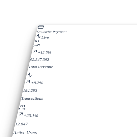
Deutsche Payment
Live
JD
+12.5%
€2,847,392
Total Revenue
+8.2%
184,293
Transactions
+23.1%
12,847
Active Users