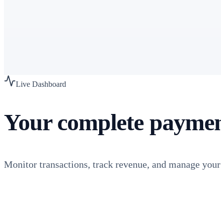
Risk & Compliance
VAMP management, fraud prevention, chargeback reduction
PCI-DSS L1
Learn more
Live Dashboard
Your complete payme
Monitor transactions, track revenue, and manage you