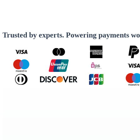
Trusted by experts. Powering payments wo