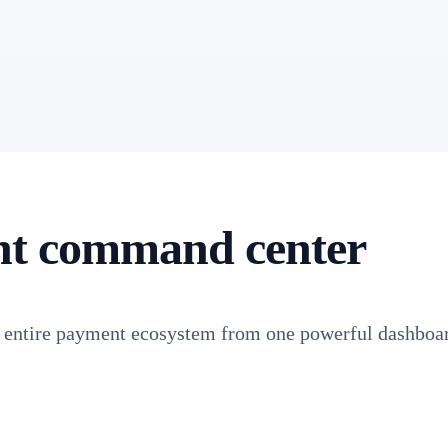
nt command center
r entire payment ecosystem from one powerful dashboa