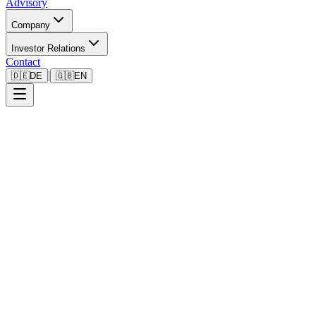
Advisory
Company
Investor Relations
Contact
|
🇩🇪
DE
🇬🇧
EN