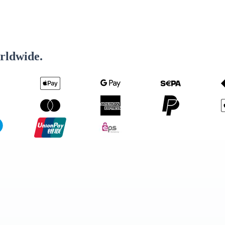
rldwide.