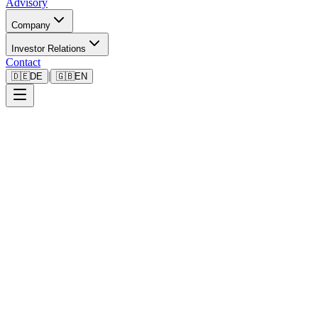
Advisory
Company
Investor Relations
Contact
|
🇩🇪
DE
🇬🇧
EN