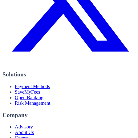
Solutions
Payment Methods
SaveMyFees
Open Banking
Risk Management
Company
Advisory
About Us
Careers