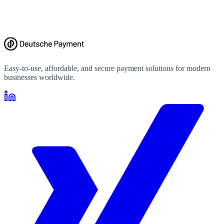
Easy-to-use, affordable, and secure payment solutions for modern
businesses worldwide.